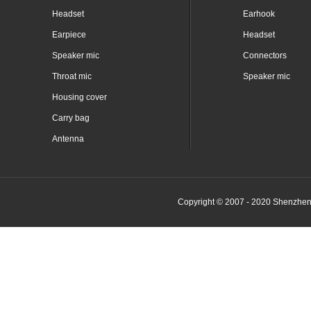
Headset
Earhook
Earpiece
Headset
Speaker mic
Connectors
Throat mic
Speaker mic
Housing cover
Carry bag
Antenna
Copyright © 2007 - 2020 Shenzhen