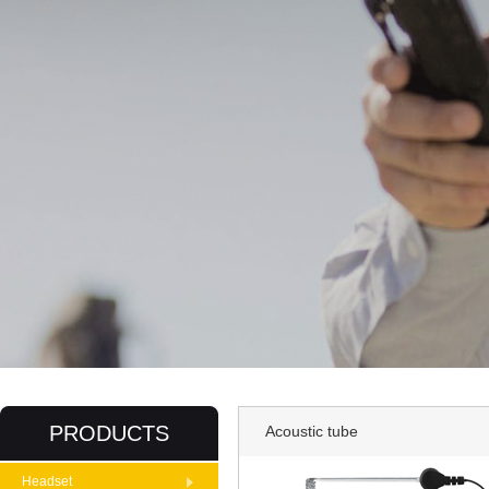
PRODUCTS
Acoustic tube
Headset