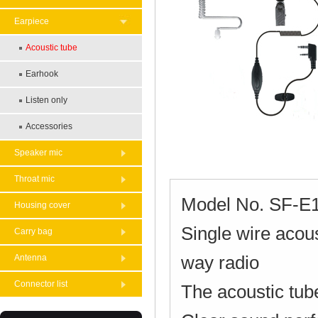
Earpiece
Acoustic tube
Earhook
Listen only
Accessories
Speaker mic
Throat mic
Model No. SF-E
Housing cover
Single wire acou
Carry bag
way radio
Antenna
Connector list
The acoustic tube