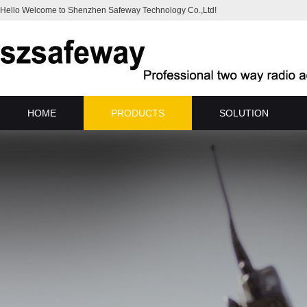
Hello Welcome to Shenzhen Safeway Technology Co.,Ltd!
HOME
PRODUCTS
SOLUTION