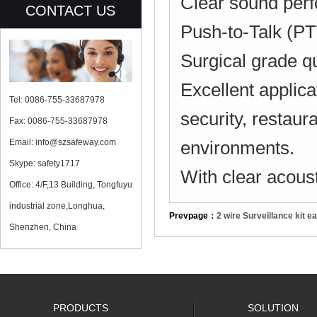
Clear sound perf
CONTACT US
Push-to-Talk (PTT
Surgical grade q
Excellent applicat
Tel: 0086-755-33687978
security, restaur
Fax: 0086-755-33687978
Email: info@szsafeway.com
environments.
Skype: safety1717
With clear acous
Office: 4/F,13 Building, Tongfuyu
industrial zone,Longhua,
Prevpage：
2 wire Surveillance kit 
Shenzhen, China
PRODUCTS
SOLUTION