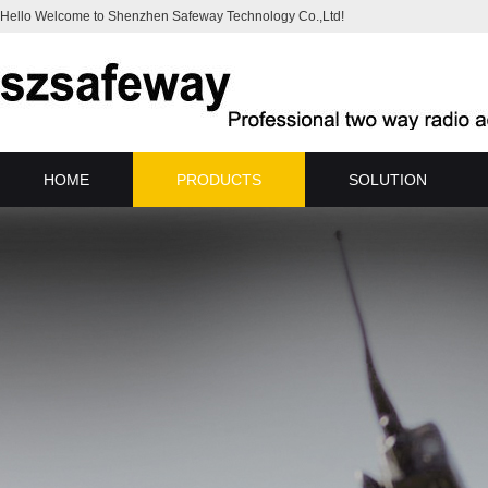
Hello Welcome to Shenzhen Safeway Technology Co.,Ltd!
HOME
PRODUCTS
SOLUTION