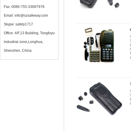
Fax: 0086-755-33687978
Email: info@szsafeway.com
Skype: safety1717
Office: 4/F,13 Building, Tongfuyu
industrial zone,Longhua,
Shenzhen, China