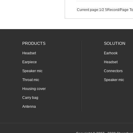
Current page:
1
/2 5Record/Page To
PRODUCTS
SOLUTION
Headset
Earhook
Earpiece
Headset
Speaker mic
Connectors
Throat mic
Speaker mic
Housing cover
Carry bag
Antenna