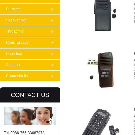
Earpiece
Speaker mic
Throat mic
Housing cover
Carry bag
Antenna
Connector list
CONTACT US
Tel: 0086-755-33687978