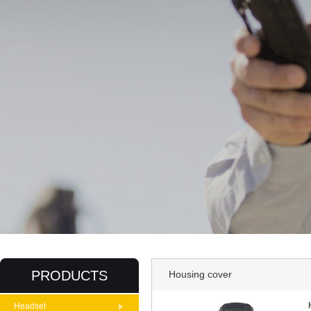
PRODUCTS
Housing cover
Headset