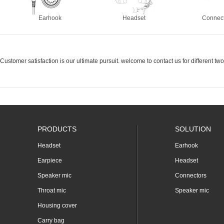
Earhook
Headset
Connec
Customer satisfaction is our ultimate pursuit. welcome to contact us for different t
PRODUCTS
SOLUTION
Headset
Earhook
Earpiece
Headset
Speaker mic
Connectors
Throat mic
Speaker mic
Housing cover
Carry bag