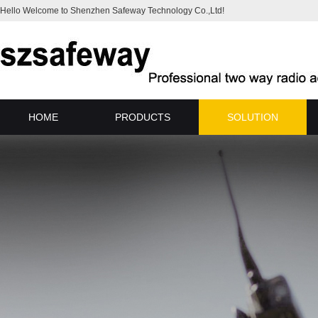
Hello Welcome to Shenzhen Safeway Technology Co.,Ltd!
HOME
PRODUCTS
SOLUTION