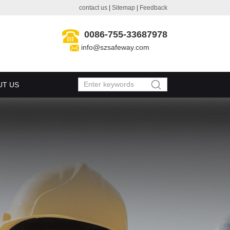
contact us
|
Sitemap
|
Feedback
0086-755-33687978
info@szsafeway.com
UT US