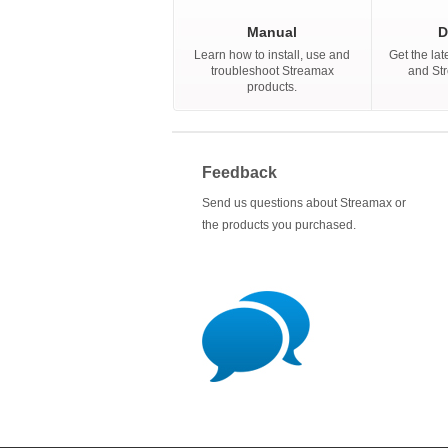
Manual
D
Learn how to install, use and
Get the lat
troubleshoot Streamax
and St
products.
Feedback
Send us questions about Streamax or
the products you purchased.