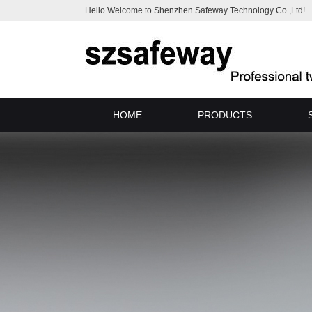
Hello Welcome to Shenzhen Safeway Technology Co.,Ltd!
HOME
PRODUCTS