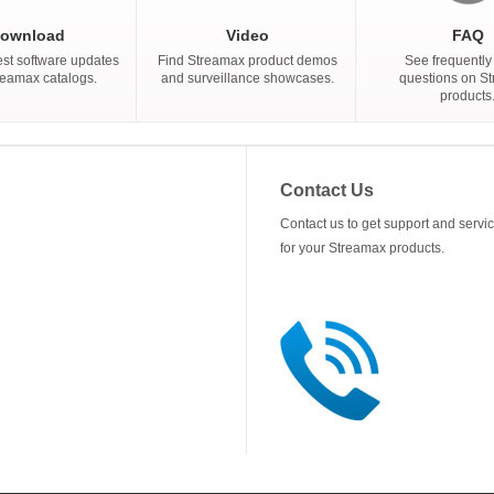
ownload
Video
FAQ
est software updates
Find Streamax product demos
See frequently
reamax catalogs.
and surveillance showcases.
questions on S
products
Contact Us
Contact us to get support and servi
for your Streamax products.