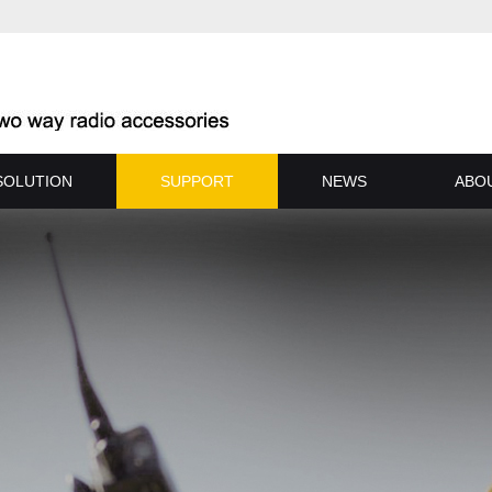
SOLUTION
SUPPORT
NEWS
ABO