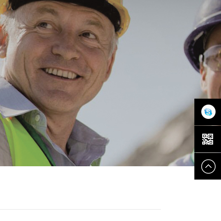
在线客
服