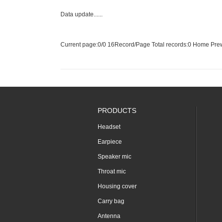
Data update......
Current page:
0
/0 16Record/Page Total records:0
Home
Pre
PRODUCTS
Headset
Earpiece
Speaker mic
Throat mic
Housing cover
Carry bag
Antenna