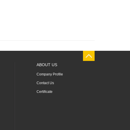
ABOUT US
Company Profile
Contact Us
Certificate