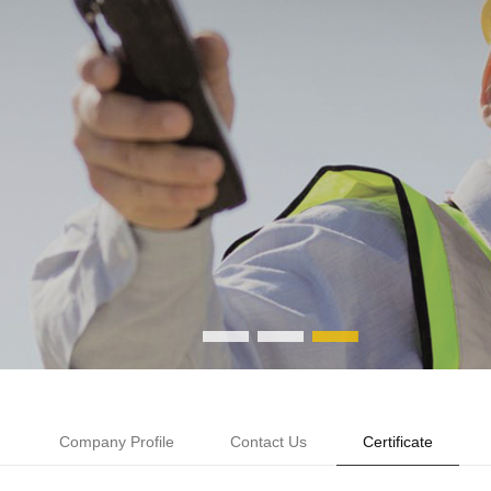
Company Profile
Contact Us
Certificate