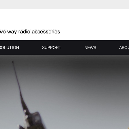
SOLUTION
SUPPORT
NEWS
ABO