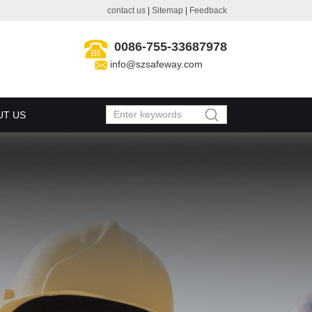
contact us
|
Sitemap
|
Feedback
0086-755-33687978
info@szsafeway.com
UT US