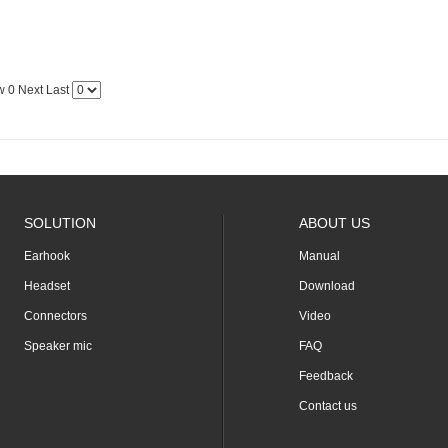
w
0
Next
Last
SOLUTION
ABOUT US
Earhook
Manual
Headset
Download
Connectors
Video
Speaker mic
FAQ
Feedback
Contact us