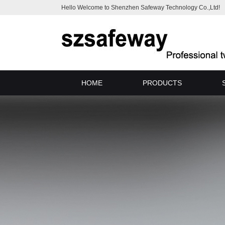
Hello Welcome to Shenzhen Safeway Technology Co.,Ltd!
HOME
PRODUCTS